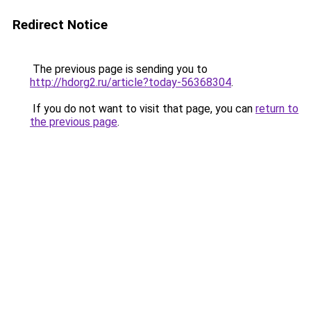
Redirect Notice
The previous page is sending you to
http://hdorg2.ru/article?today-56368304
.
If you do not want to visit that page, you can
return to
the previous page
.