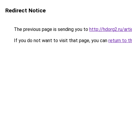
Redirect Notice
The previous page is sending you to
http://hdorg2.ru/ar
If you do not want to visit that page, you can
return to t