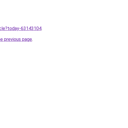
ticle?today-63143104
.
he previous page
.