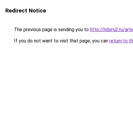
Redirect Notice
The previous page is sending you to
http://hdorg2.ru/ar
If you do not want to visit that page, you can
return to t