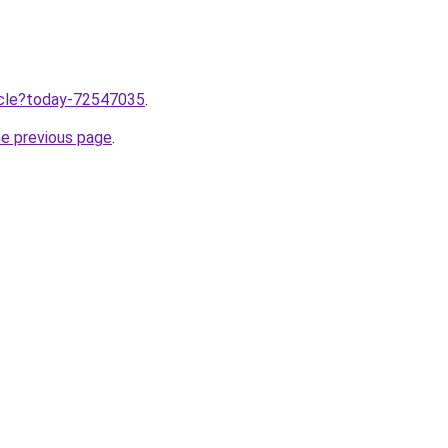
ticle?today-72547035
.
he previous page
.