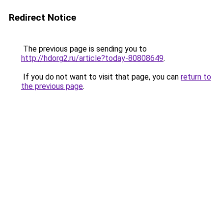
Redirect Notice
The previous page is sending you to
http://hdorg2.ru/article?today-80808649
.
If you do not want to visit that page, you can
return to
the previous page
.