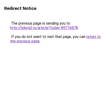
Redirect Notice
The previous page is sending you to
http://hdorg2.ru/article?today-89716878
.
If you do not want to visit that page, you can
return to
the previous page
.