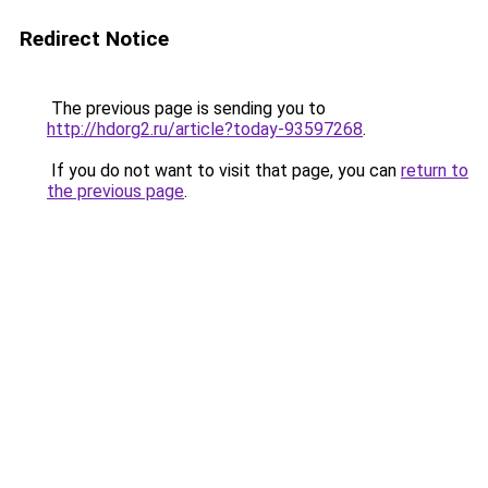
Redirect Notice
The previous page is sending you to
http://hdorg2.ru/article?today-93597268
.
If you do not want to visit that page, you can
return to
the previous page
.