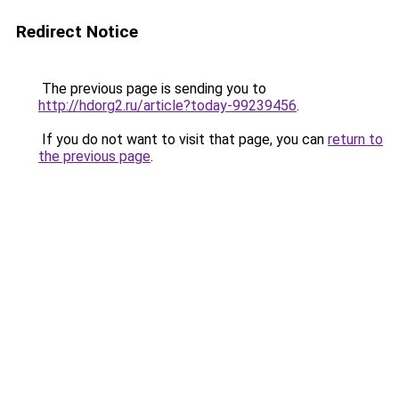
Redirect Notice
The previous page is sending you to
http://hdorg2.ru/article?today-99239456
.
If you do not want to visit that page, you can
return to
the previous page
.