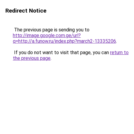
Redirect Notice
The previous page is sending you to
http://image.google.com.ge/url?
q=http://a.funow.ru/index.php?march2-13335206
.
If you do not want to visit that page, you can
return to
the previous page
.