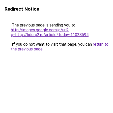
Redirect Notice
The previous page is sending you to
http://images.google.com.jo/url?
q=http://hdorg2.ru/article?today-11028594
.
If you do not want to visit that page, you can
return to
the previous page
.