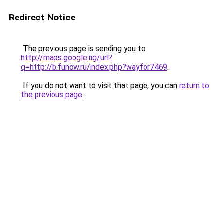
Redirect Notice
The previous page is sending you to
http://maps.google.ng/url?
q=http://b.funow.ru/index.php?wayfor7469
.
If you do not want to visit that page, you can
return to
the previous page
.