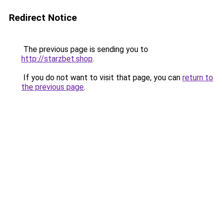
Redirect Notice
The previous page is sending you to
http://starzbet.shop
.
If you do not want to visit that page, you can
return to
the previous page
.