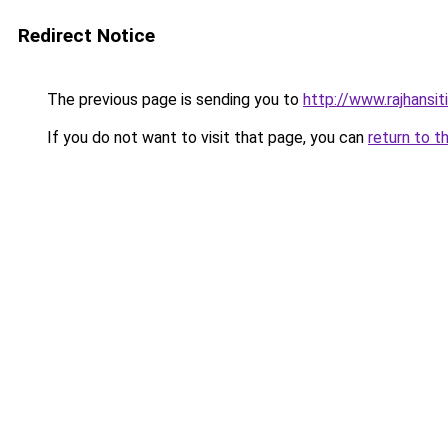
Redirect Notice
The previous page is sending you to
http://www.rajhansit
If you do not want to visit that page, you can
return to t