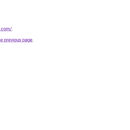
i.com/
.
he previous page
.