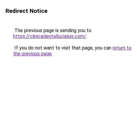
Redirect Notice
The previous page is sending you to
https://clinicadentallucialuis.com/
.
If you do not want to visit that page, you can
return to
the previous page
.