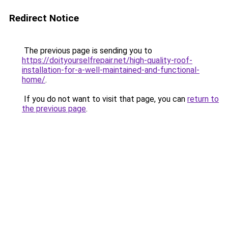
Redirect Notice
The previous page is sending you to
https://doityourselfrepair.net/high-quality-roof-
installation-for-a-well-maintained-and-functional-
home/
.
If you do not want to visit that page, you can
return to
the previous page
.