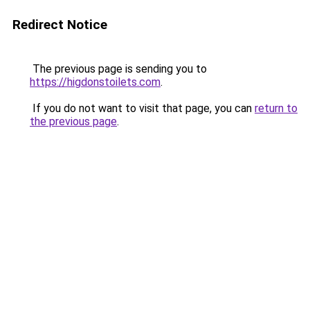
Redirect Notice
The previous page is sending you to
https://higdonstoilets.com
.
If you do not want to visit that page, you can
return to
the previous page
.