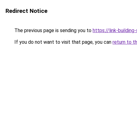
Redirect Notice
The previous page is sending you to
https://link-building-
If you do not want to visit that page, you can
return to t