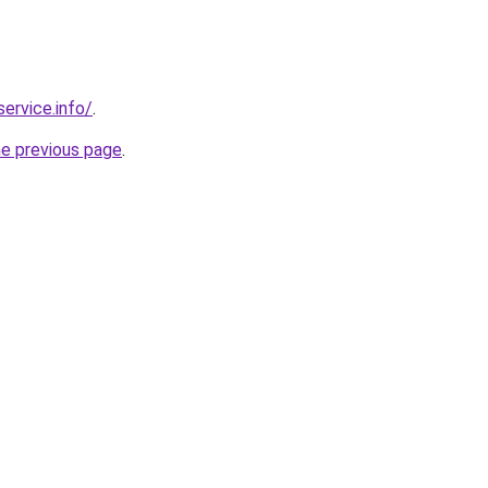
service.info/
.
he previous page
.