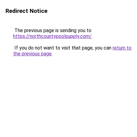
Redirect Notice
The previous page is sending you to
https://northcountypoolsupply.com/
.
If you do not want to visit that page, you can
return to
the previous page
.