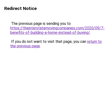
Redirect Notice
The previous page is sending you to
https://theinterstatemovingcompanies.com/2020/09/7-
benefits-of-building-a-home-instead-of-buying/
.
If you do not want to visit that page, you can
return to
the previous page
.