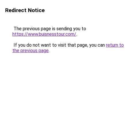
Redirect Notice
The previous page is sending you to
https://www.buisnesstour.com/
.
If you do not want to visit that page, you can
return to
the previous page
.