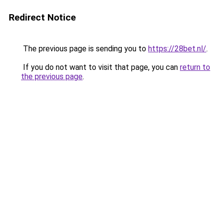
Redirect Notice
The previous page is sending you to
https://28bet.nl/
.
If you do not want to visit that page, you can
return to
the previous page
.