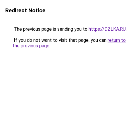
Redirect Notice
The previous page is sending you to
https://DZLKA.RU
.
If you do not want to visit that page, you can
return to
the previous page
.