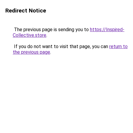
Redirect Notice
The previous page is sending you to
https://Inspired-
Collective.store
.
If you do not want to visit that page, you can
return to
the previous page
.