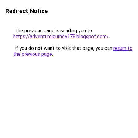
Redirect Notice
The previous page is sending you to
https://adventurejourney178.blogspot.com/
.
If you do not want to visit that page, you can
return to
the previous page
.