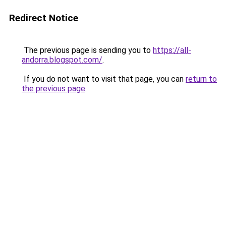
Redirect Notice
The previous page is sending you to
https://all-
andorra.blogspot.com/
.
If you do not want to visit that page, you can
return to
the previous page
.