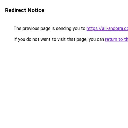
Redirect Notice
The previous page is sending you to
https://all-andorra.
If you do not want to visit that page, you can
return to t