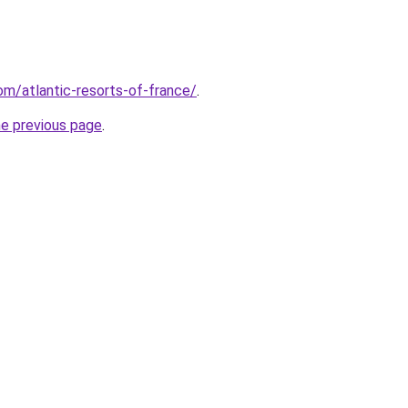
com/atlantic-resorts-of-france/
.
he previous page
.