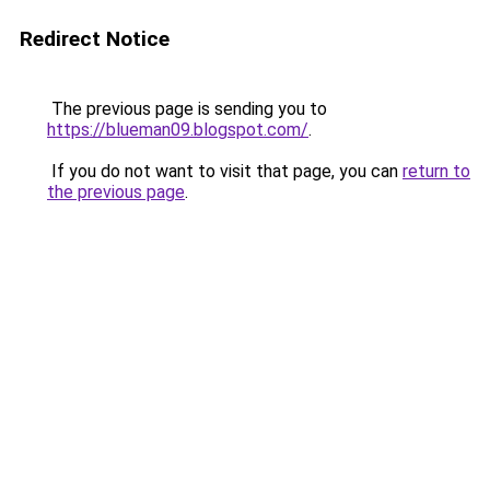
Redirect Notice
The previous page is sending you to
https://blueman09.blogspot.com/
.
If you do not want to visit that page, you can
return to
the previous page
.