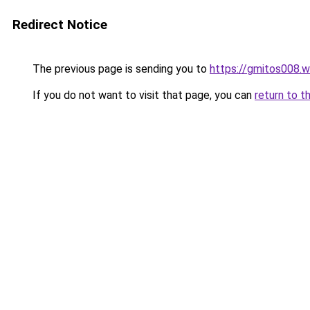
Redirect Notice
The previous page is sending you to
https://gmitos008.
If you do not want to visit that page, you can
return to t