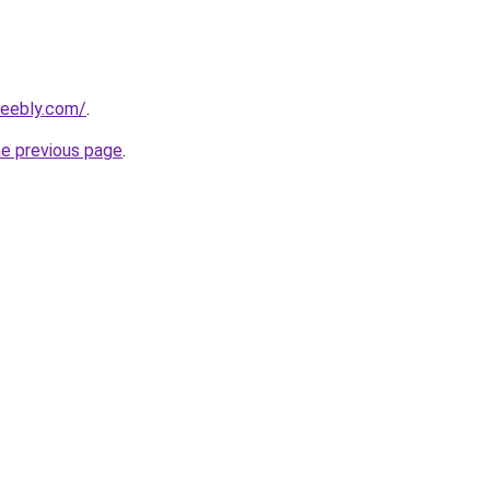
weebly.com/
.
he previous page
.