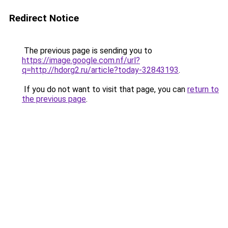
Redirect Notice
The previous page is sending you to
https://image.google.com.nf/url?
q=http://hdorg2.ru/article?today-32843193
.
If you do not want to visit that page, you can
return to
the previous page
.