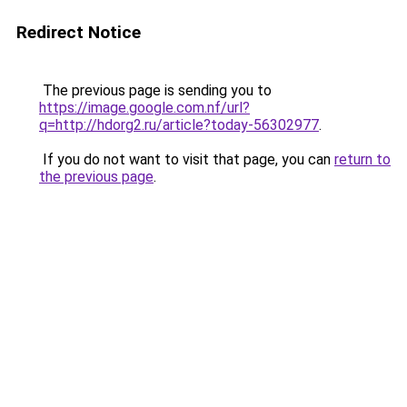
Redirect Notice
The previous page is sending you to
https://image.google.com.nf/url?
q=http://hdorg2.ru/article?today-56302977
.
If you do not want to visit that page, you can
return to
the previous page
.