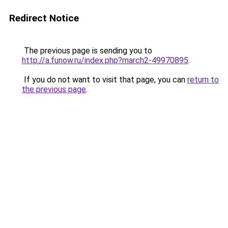
Redirect Notice
The previous page is sending you to
http://a.funow.ru/index.php?march2-49970895
.
If you do not want to visit that page, you can
return to
the previous page
.