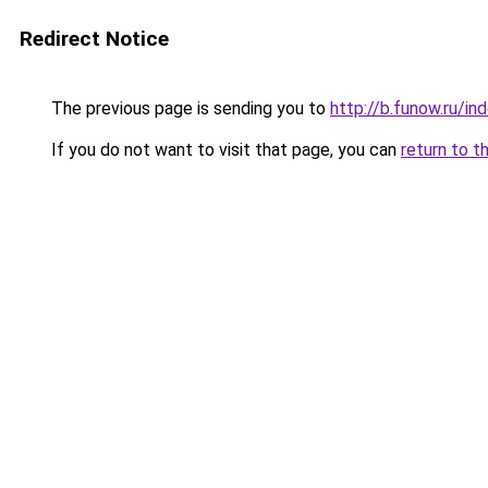
Redirect Notice
The previous page is sending you to
http://b.funow.ru/i
If you do not want to visit that page, you can
return to t