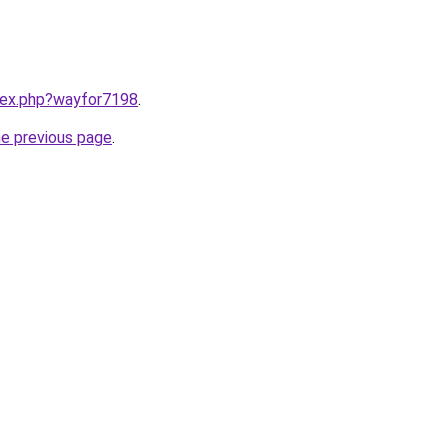
ndex.php?wayfor7198
.
he previous page
.