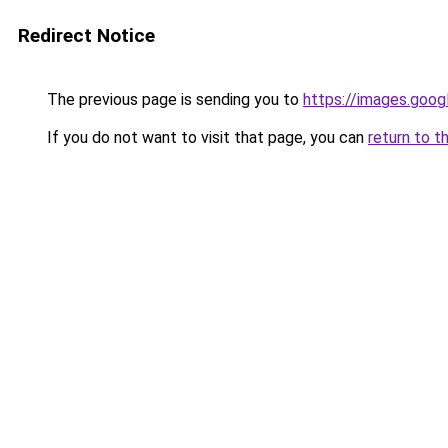
Redirect Notice
The previous page is sending you to
https://images.goog
If you do not want to visit that page, you can
return to t