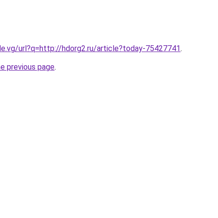
le.vg/url?q=http://hdorg2.ru/article?today-75427741
.
he previous page
.