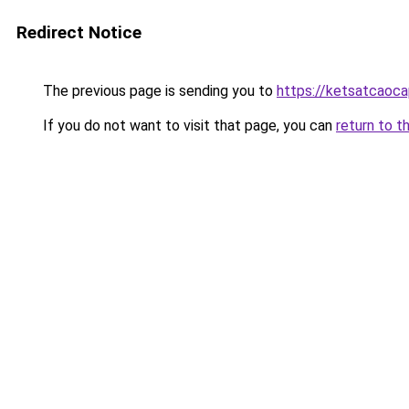
Redirect Notice
The previous page is sending you to
https://ketsatcaoc
If you do not want to visit that page, you can
return to t