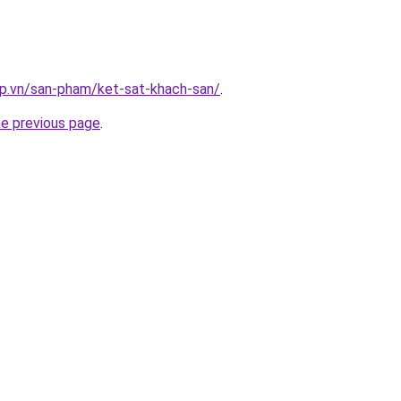
ap.vn/san-pham/ket-sat-khach-san/
.
he previous page
.