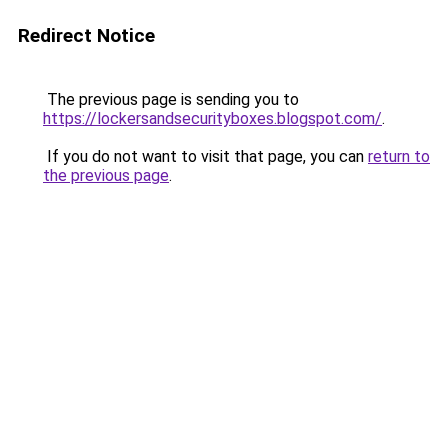
Redirect Notice
The previous page is sending you to
https://lockersandsecurityboxes.blogspot.com/
.
If you do not want to visit that page, you can
return to
the previous page
.