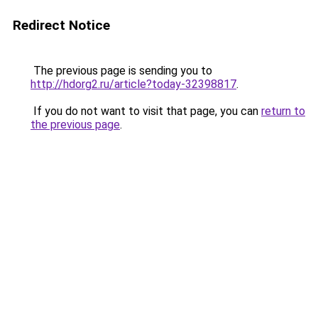
Redirect Notice
The previous page is sending you to
http://hdorg2.ru/article?today-32398817
.
If you do not want to visit that page, you can
return to
the previous page
.