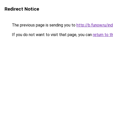
Redirect Notice
The previous page is sending you to
http://b.funow.ru/i
If you do not want to visit that page, you can
return to t