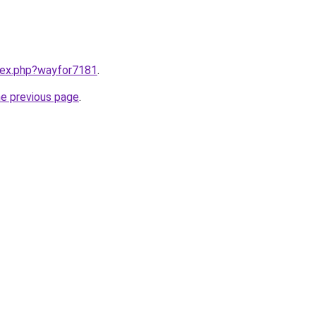
ndex.php?wayfor7181
.
he previous page
.