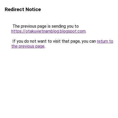
Redirect Notice
The previous page is sending you to
https://otakuvietnamblog.blogspot.com
.
If you do not want to visit that page, you can
return to
the previous page
.