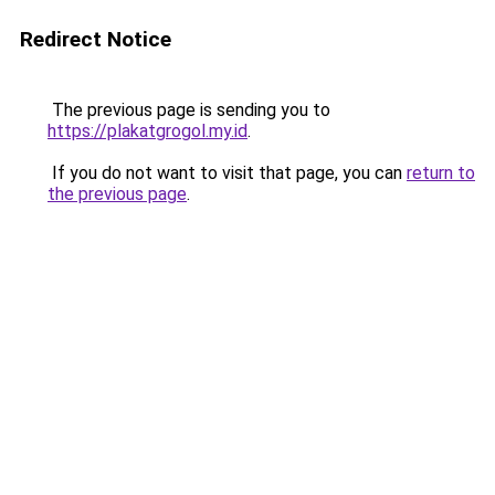
Redirect Notice
The previous page is sending you to
https://plakatgrogol.my.id
.
If you do not want to visit that page, you can
return to
the previous page
.