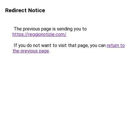
Redirect Notice
The previous page is sending you to
https://reggionotizie.com/
.
If you do not want to visit that page, you can
return to
the previous page
.