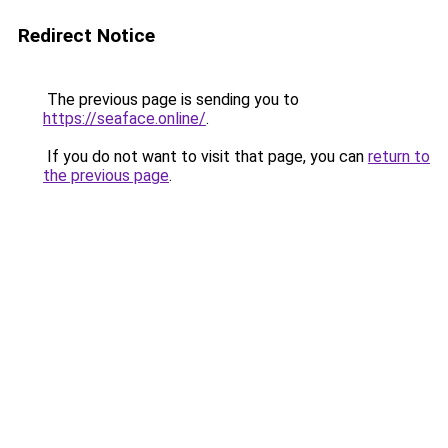
Redirect Notice
The previous page is sending you to
https://seaface.online/
.
If you do not want to visit that page, you can
return to
the previous page
.