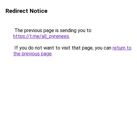
Redirect Notice
The previous page is sending you to
https://t.me/all_pyrenees
.
If you do not want to visit that page, you can
return to
the previous page
.