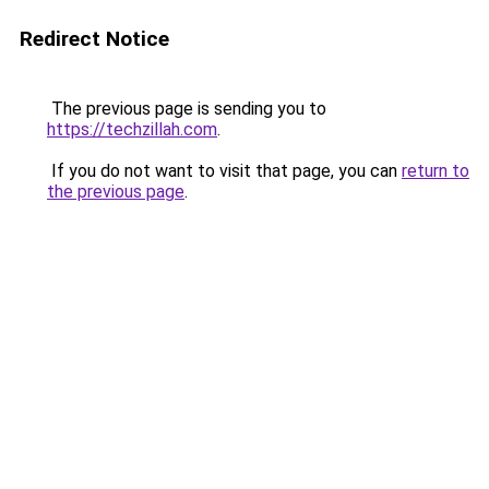
Redirect Notice
The previous page is sending you to
https://techzillah.com
.
If you do not want to visit that page, you can
return to
the previous page
.