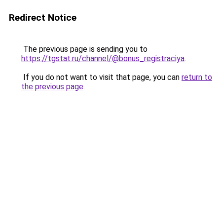
Redirect Notice
The previous page is sending you to
https://tgstat.ru/channel/@bonus_registraciya
.
If you do not want to visit that page, you can
return to
the previous page
.