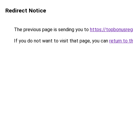
Redirect Notice
The previous page is sending you to
https://topbonusregi
If you do not want to visit that page, you can
return to t