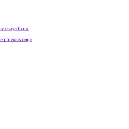
straciya.tb.ru/
.
he previous page
.