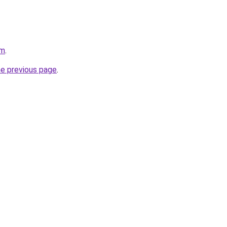
om
.
he previous page
.