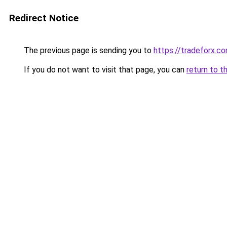
Redirect Notice
The previous page is sending you to
https://tradeforx.c
If you do not want to visit that page, you can
return to t