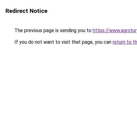
Redirect Notice
The previous page is sending you to
https://www.agrotur
If you do not want to visit that page, you can
return to t