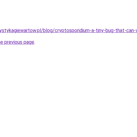
ystykagiewartow.pl/blog/cryptosporidium-a-tiny-bug-that-can
he previous page
.