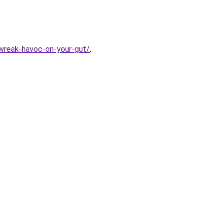
-wreak-havoc-on-your-gut/
.