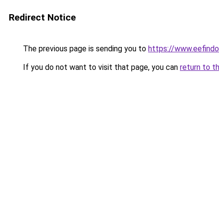
Redirect Notice
The previous page is sending you to
https://www.eefindon
If you do not want to visit that page, you can
return to t