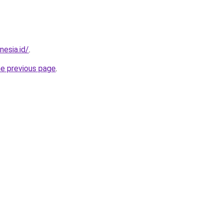
esia.id/
.
he previous page
.