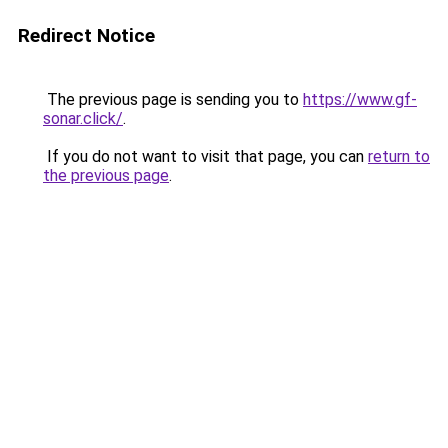
Redirect Notice
The previous page is sending you to
https://www.gf-
sonar.click/
.
If you do not want to visit that page, you can
return to
the previous page
.