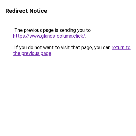
Redirect Notice
The previous page is sending you to
https://www.glands-column.click/
.
If you do not want to visit that page, you can
return to
the previous page
.