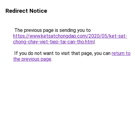
Redirect Notice
The previous page is sending you to
https://www.ketsatchongdap.com/2020/05/ket-sat-
chong-chay-viet-tiep-tai-can-tho.html
.
If you do not want to visit that page, you can
return to
the previous page
.